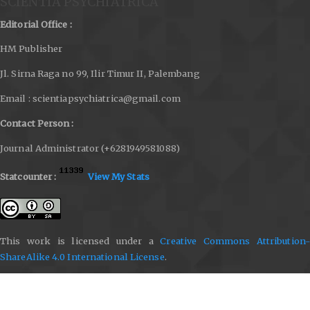
SCIENTIA PSYCHIATRICA
Editorial Office :
HM Publisher
Jl. Sirna Raga no 99, Ilir Timur II, Palembang
Email : scientiapsychiatrica@gmail.com
Contact Person :
Journal Administrator (+6281949581088)
Statcounter :
View My Stats
This work is licensed under a
Creative Commons Attribution-
ShareAlike 4.0 International License
.