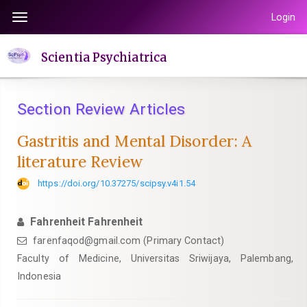
Quick
Login
Toggle
jump
navigation
to
Scientia Psychiatrica
page
content
Main
Section Review Articles
Navigation
Main
Gastritis and Mental Disorder: A
Content
literature Review
Sidebar
https://doi.org/10.37275/scipsy.v4i1.54
Fahrenheit Fahrenheit
farenfaqod@gmail.com (Primary Contact)
Faculty of Medicine, Universitas Sriwijaya, Palembang,
Indonesia