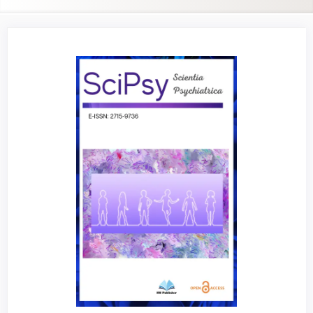
Article
Sidebar