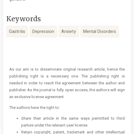
Keywords
Gastritis
Depression
Anxiety
Mental Disorders
Article
Details
As our aim is to disseminate original research article, hence the
publishing right is a necessary one. The publishing right is
needed in order to reach the agreement between the author and
publisher. As the journal is fully open access, the authors will sign
an exclusive license agreement.
The authors have the right to:
Share their article in the same ways permitted to third
parties under the relevant user license.
Retain copyright, patent, trademark and other intellectual