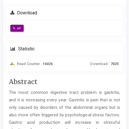
Download
pdf
Statistic
Read Counter :
16026
Download :
7025
Main
Abstract
Article
The most common digestive tract problem is gastritis,
Content
and it is increasing every year. Gastritis is pain that is not
only caused by disorders of the abdominal organs but is
also more often triggered by psychological stress factors.
Gastric acid production will increase in stressful