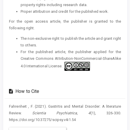
property rights including research data.
Proper attribution and credit for the published work.
For the open access article, the publisher is granted to the
following right.
The non-exclusive right to publish the article and grant right
to others.
For the published article, the publisher applied for the
Creative Commons Attribution-NonCommercial-ShareAlike
4.0 International License.
How to Cite
Fahrenheit , F. (2021). Gastritis and Mental Disorder: A literature
Review.
Scientia Psychiatrica
,
4
(1), 326-330.
https://doi.org/10.37275/scipsy.v4i1.54