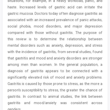
situations, for example, in a heavy workload, panic, and
haste. Increased levels of gastric acid can irritate the
gastric mucosa. Doctors today often diagnose gastritis as
associated with an increased prevalence of panic attacks,
social phobia, mood disorders, and major depression
compared with those without gastritis. The purpose of
this review is to determine the relationship between
mental disorders such as anxiety, depression, and stress
with the incidence of gastritis, from several studies, found
that gastritis and mood and anxiety disorders are stronger
among men than women. In the general population, a
diagnosis of gastritis appears to be connected with a
significantly elevated risk of mood and anxiety problems.
Gastritis is caused by those prone to stress, as the more a
person's susceptibility to stress, the greater the chance of
gastritis. In contrast to animal studies, the link between
gastritis and mood/anxiety was consistent across
genders.