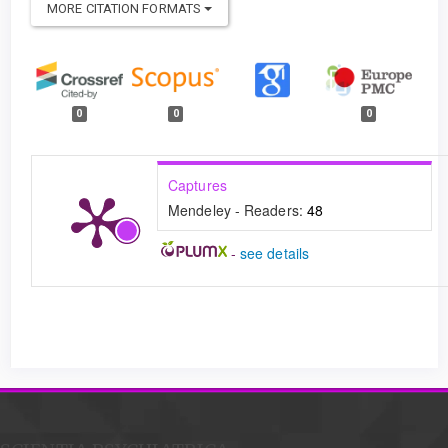
MORE CITATION FORMATS
0
0
0
Captures
Mendeley - Readers:
48
-
see details