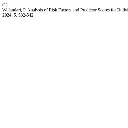
(1)
Wulandari, P. Analysis of Risk Factors and Predictor Scores for Bu
2024
,
5
, 532-542.