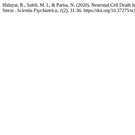
Hidayat, R., Saleh, M. I., & Parisa, N. (2020). Neuronal Cell Death
Stress .
Scientia Psychiatrica
,
1
(2), 31-36. https://doi.org/10.37275/sc