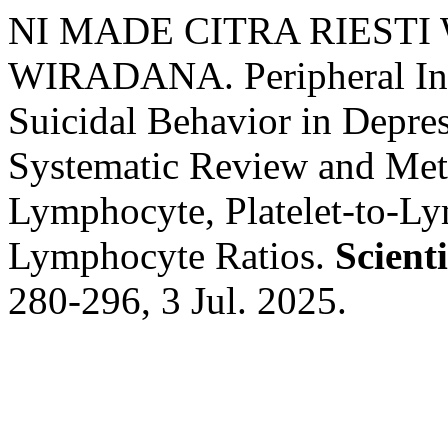
NI MADE CITRA RIEST
WIRADANA. Peripheral In
Suicidal Behavior in Depre
Systematic Review and Meta
Lymphocyte, Platelet-to-L
Lymphocyte Ratios.
Scient
280-296, 3 Jul. 2025.