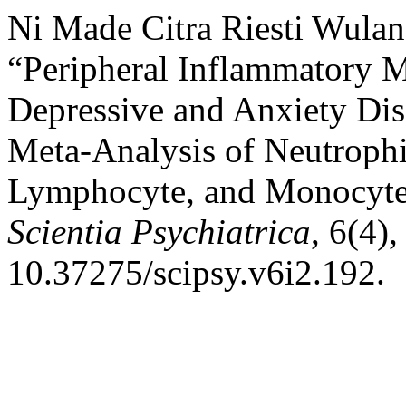
Ni Made Citra Riesti Wula
“Peripheral Inflammatory M
Depressive and Anxiety Dis
Meta-Analysis of Neutrophi
Lymphocyte, and Monocyte
Scientia Psychiatrica
, 6(4)
10.37275/scipsy.v6i2.192.