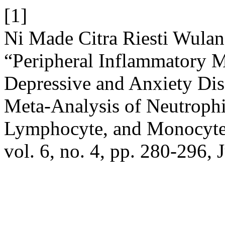
[1]
Ni Made Citra Riesti Wula
“Peripheral Inflammatory M
Depressive and Anxiety Dis
Meta-Analysis of Neutrophi
Lymphocyte, and Monocyte
vol. 6, no. 4, pp. 280-296, 