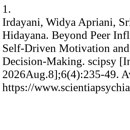
1.
Irdayani, Widya Apriani, S
Hidayana. Beyond Peer Inf
Self-Driven Motivation an
Decision-Making. scipsy [I
2026Aug.8];6(4):235-49. Av
https://www.scientiapsychia