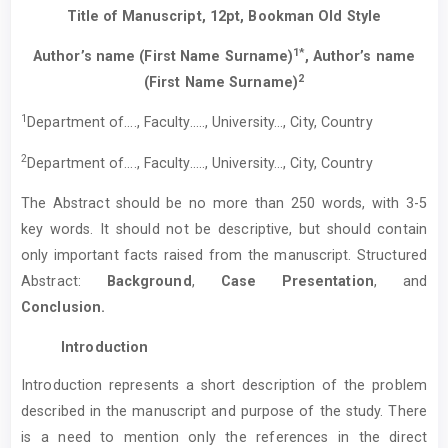
Title of Manuscript, 12pt, Bookman Old Style
1*
Author’s name (First Name Surname)
, Author’s name
2
(First Name Surname)
1
Department of…., Faculty….., University…, City, Country
2
Department of…., Faculty….., University…, City, Country
The Abstract should be no more than 250 words, with 3-5
key words. It should not be descriptive, but should contain
only important facts raised from the manuscript. Structured
Abstract:
Background
,
Case Presentation
, and
Conclusion.
Introduction
Introduction represents a short description of the problem
described in the manuscript and purpose of the study. There
is a need to mention only the references in the direct