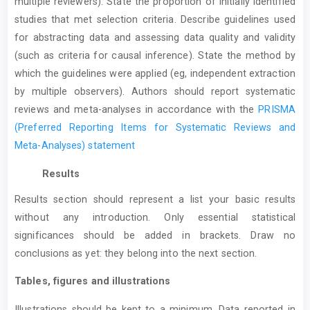
multiple reviewers). State the proportion of initially identified
studies that met selection criteria. Describe guidelines used
for abstracting data and assessing data quality and validity
(such as criteria for causal inference). State the method by
which the guidelines were applied (eg, independent extraction
by multiple observers). Authors should report systematic
reviews and meta-analyses in accordance with the
PRISMA
(Preferred Reporting Items for Systematic Reviews and
Meta-Analyses) statement
Results
Results section should represent a list your basic results
without any introduction. Only essential statistical
significances should be added in brackets. Draw no
conclusions as yet: they belong into the next section.
Tables, figures and illustrations
Illustrations should be kept to a minimum. Data reported in