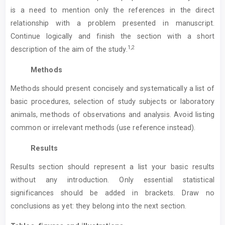
is a need to mention only the references in the direct
relationship with a problem presented in manuscript.
Continue logically and finish the section with a short
1,2
description of the aim of the study.
Methods
Methods should present concisely and systematically a list of
basic procedures, selection of study subjects or laboratory
animals, methods of observations and analysis. Avoid listing
common or irrelevant methods (use reference instead).
Results
Results section should represent a list your basic results
without any introduction. Only essential statistical
significances should be added in brackets. Draw no
conclusions as yet: they belong into the next section.