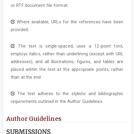
or RTF document file format.
Where available, URLs for the references have been
provided.
The text is single-spaced; uses a 12-point font;
employs italics, rather than underlining (except with URL
addresses); and all illustrations, figures, and tables are
placed within the text at the appropriate points, rather
than at the end.
The text adheres to the stylistic and bibliographic
requirements outlined in the Author Guidelines.
Author Guidelines
SUBMISSIONS