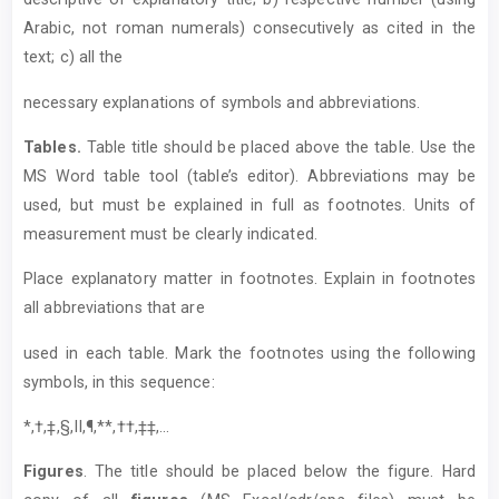
Arabic, not roman numerals) consecutively as cited in the
text; c) all the
necessary explanations of symbols and abbreviations.
T
ables.
Table title should be placed above the table. Use the
MS Word table tool (table’s editor). Abbreviations may be
used, but must be explained in full as footnotes. Units of
measurement must be clearly indicated.
Place explanatory matter in footnotes. Explain in footnotes
all abbreviations that are
used in each table. Mark the footnotes using the following
symbols, in this sequence:
*,†,‡,§,II,¶,**,††,‡‡,...
Figures
. The title should be placed below the figure. Hard