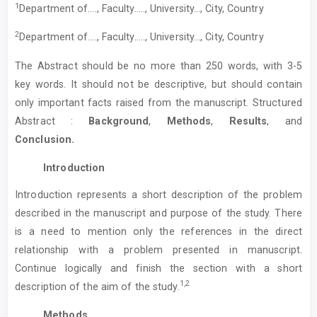
1
Department of…., Faculty….., University…, City, Country
2
Department of…., Faculty….., University…, City, Country
The Abstract should be no more than 250 words, with 3-5
key words. It should not be descriptive, but should contain
only important facts raised from the manuscript. Structured
Abstract :
Background
,
Methods
,
Results
, and
Conclusion.
Introduction
Introduction represents a short description of the problem
described in the manuscript and purpose of the study. There
is a need to mention only the references in the direct
relationship with a problem presented in manuscript.
Continue logically and finish the section with a short
1,2
description of the aim of the study.
Methods