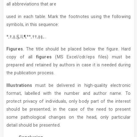
all abbreviations that are
used in each table. Mark the footnotes using the following
symbols, in this sequence:
*,†,‡,§,II,¶,**,††,‡‡,...
Figures
. The title should be placed below the figure. Hard
copy of all
figures
(MS Excel/cdr/eps files) must be
prepared and retained by authors in case it is needed during
the publication process.
Illustrations
must be delivered in high-quality electronic
format, labelled with the number and author name. To
protect privacy of individuals, only body part of the interest
should be presented; in the case of the need to present
some pathological changes on the head, only particular
detail should be presented.