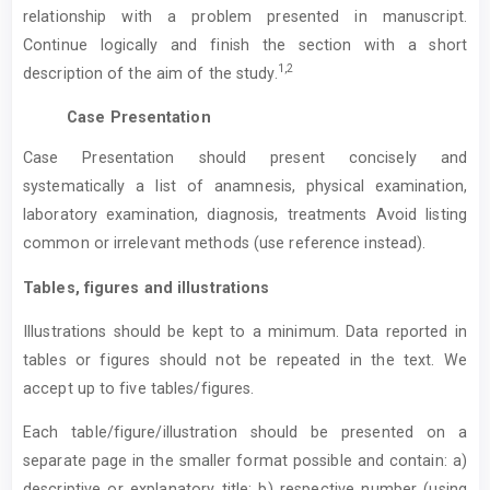
relationship with a problem presented in manuscript.
Continue logically and finish the section with a short
1,2
description of the aim of the study.
Case Presentation
Case Presentation should present concisely and
systematically a list of anamnesis, physical examination,
laboratory examination, diagnosis, treatments Avoid listing
common or irrelevant methods (use reference instead).
Tables, figures and illustrations
Illustrations should be kept to a minimum. Data reported in
tables or figures should not be repeated in the text. We
accept up to five tables/figures.
Each table/figure/illustration should be presented on a
separate page in the smaller format possible and contain: a)
descriptive or explanatory title; b) respective number (using