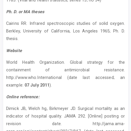
Ph. D. or MA theses
Cairins RR. Infrared spectroscopic studies of solid oxygen.
Berkley, University of California, Los Angeles 1965; Ph. D.
thesis.
Website
World Health Organization. Global strategy for the
containment of antimicrobial resistance.
http://www.who.International (date last accessed; an
example:
07 July 2011
).
Online reference:
Dimick JB, Welch hg, Birkmeyer JD. Surgical mortality as an
indicator of hospital quality. JAMA 292. [Online] posting or
revision date. http://jama.ama-