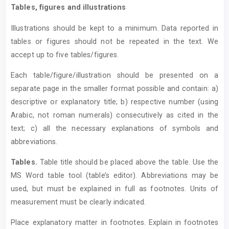
Tables, figures and illustrations
Illustrations should be kept to a minimum. Data reported in
tables or figures should not be repeated in the text. We
accept up to five tables/figures.
Each table/figure/illustration should be presented on a
separate page in the smaller format possible and contain: a)
descriptive or explanatory title; b) respective number (using
Arabic, not roman numerals) consecutively as cited in the
text; c) all the necessary explanations of symbols and
abbreviations.
T
ables.
Table title should be placed above the table. Use the
MS Word table tool (table’s editor). Abbreviations may be
used, but must be explained in full as footnotes. Units of
measurement must be clearly indicated.
Place explanatory matter in footnotes. Explain in footnotes