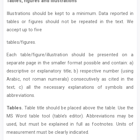
Tables, figures and illustrations
Illustrations should be kept to a minimum. Data reported in
tables or figures should not be repeated in the text. We
accept up to five
tables/figures.
Each table/figure/illustration should be presented on a
separate page in the smaller format possible and contain: a)
descriptive or explanatory title; b) respective number (using
Arabic, not roman numerals) consecutively as cited in the
text; c) all the necessary explanations of symbols and
abbreviations.
T
ables.
Table title should be placed above the table. Use the
MS Word table tool (table’s editor). Abbreviations may be
used, but must be explained in full as footnotes. Units of
measurement must be clearly indicated.