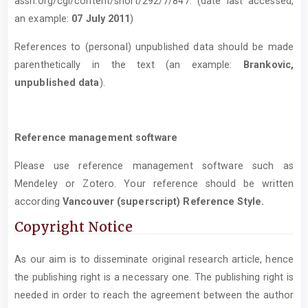
assn.org/cgi/content/short/292/7/847. (date last accessed,
an example:
07 July 2011
)
References to (personal) unpublished data should be made
parenthetically in the text (an example:
Brankovic,
unpublished data
).
Reference management software
Please use reference management software such as
Mendeley or Zotero. Your reference should be written
according
Vancouver (superscript) Reference Style.
Copyright Notice
As our aim is to disseminate original research article, hence
the publishing right is a necessary one. The publishing right is
needed in order to reach the agreement between the author