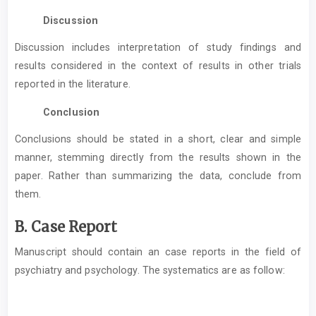
Discussion
Discussion includes interpretation of study findings and
results considered in the context of results in other trials
reported in the literature.
Conclusion
Conclusions should be stated in a short, clear and simple
manner, stemming directly from the results shown in the
paper. Rather than summarizing the data, conclude from
them.
B. Case Report
Manuscript should contain an case reports in the field of
psychiatry and psychology. The systematics are as follow: