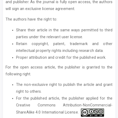
and publisher. As the journal is fully open access, the authors
will sign an exclusive license agreement.
The authors have the right to:
Share their article in the same ways permitted to third
parties under the relevant user license.
Retain copyright, patent, trademark and other
intellectual property rights including research data.
Proper attribution and credit for the published work.
For the open access article, the publisher is granted to the
following right.
The non-exclusive right to publish the article and grant
right to others.
For the published article, the publisher applied for the
Creative Commons Attribution-NonCommercial-
ShareAlike 4.0 International License.