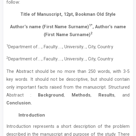
follow:
Title of Manuscript, 12pt, Bookman Old Style
1*
Author’s name (First Name Surname)
, Author’s name
2
(First Name Surname)
1
Department of…., Faculty….., University…, City, Country
2
Department of…., Faculty….., University…, City, Country
The Abstract should be no more than 250 words, with 3-5
key words. It should not be descriptive, but should contain
only important facts raised from the manuscript. Structured
Abstract :
Background
,
Methods
,
Results
, and
Conclusion.
Introduction
Introduction represents a short description of the problem
described in the manuscript and purpose of the study. There