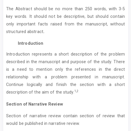
The Abstract should be no more than 250 words, with 3-5
key words. It should not be descriptive, but should contain
only important facts raised from the manuscript, without
structured abstract
.
Introduction
Introduction represents a short description of the problem
described in the manuscript and purpose of the study. There
is a need to mention only the references in the direct
relationship with a problem presented in manuscript.
Continue logically and finish the section with a short
1,2
description of the aim of the study.
Section of Narrative Review
Section of narrative review contain section of review that
would be published in narrative review.