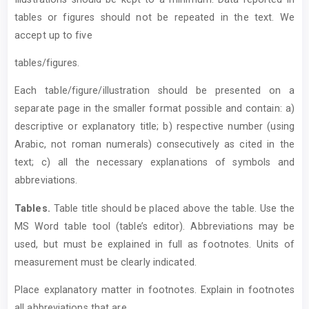
tables or figures should not be repeated in the text. We
accept up to five
tables/figures.
Each table/figure/illustration should be presented on a
separate page in the smaller format possible and contain: a)
descriptive or explanatory title; b) respective number (using
Arabic, not roman numerals) consecutively as cited in the
text; c) all the necessary explanations of symbols and
abbreviations.
T
ables.
Table title should be placed above the table. Use the
MS Word table tool (table’s editor). Abbreviations may be
used, but must be explained in full as footnotes. Units of
measurement must be clearly indicated.
Place explanatory matter in footnotes. Explain in footnotes
all abbreviations that are