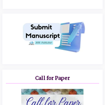
Call for Paper