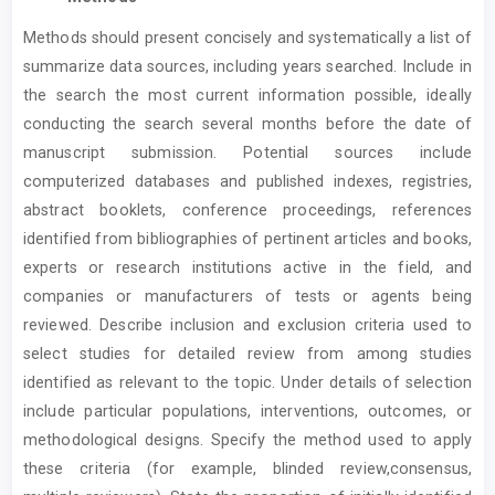
Methods should present concisely and systematically a list of
summarize data sources, including years searched. Include in
the search the most current information possible, ideally
conducting the search several months before the date of
manuscript submission. Potential sources include
computerized databases and published indexes, registries,
abstract booklets, conference proceedings, references
identified from bibliographies of pertinent articles and books,
experts or research institutions active in the field, and
companies or manufacturers of tests or agents being
reviewed. Describe inclusion and exclusion criteria used to
select studies for detailed review from among studies
identified as relevant to the topic. Under details of selection
include particular populations, interventions, outcomes, or
methodological designs. Specify the method used to apply
these criteria (for example, blinded review,consensus,