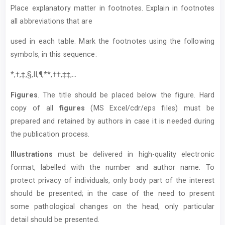
Place explanatory matter in footnotes. Explain in footnotes
all abbreviations that are
used in each table. Mark the footnotes using the following
symbols, in this sequence:
*,†,‡,§,II,¶,**,††,‡‡,...
Figures
. The title should be placed below the figure. Hard
copy of all
figures
(MS Excel/cdr/eps files) must be
prepared and retained by authors in case it is needed during
the publication process.
Illustrations
must be delivered in high-quality electronic
format, labelled with the number and author name. To
protect privacy of individuals, only body part of the interest
should be presented; in the case of the need to present
some pathological changes on the head, only particular
detail should be presented.