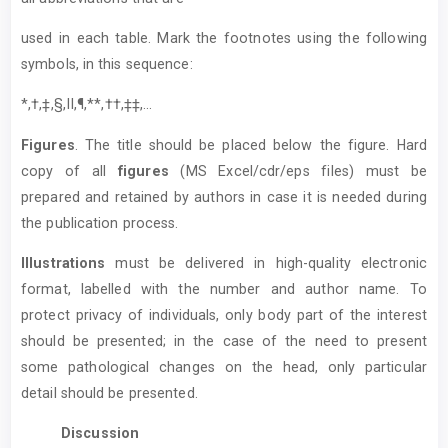
used in each table. Mark the footnotes using the following
symbols, in this sequence:
*,†,‡,§,II,¶,**,††,‡‡,...
Figures
. The title should be placed below the figure. Hard
copy of all
figures
(MS Excel/cdr/eps files) must be
prepared and retained by authors in case it is needed during
the publication process.
Illustrations
must be delivered in high-quality electronic
format, labelled with the number and author name. To
protect privacy of individuals, only body part of the interest
should be presented; in the case of the need to present
some pathological changes on the head, only particular
detail should be presented.
Discussion