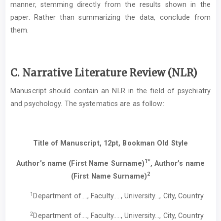
manner, stemming directly from the results shown in the
paper. Rather than summarizing the data, conclude from
them.
C. Narrative Literature Review (NLR)
Manuscript should contain an NLR in the field of psychiatry
and psychology. The systematics are as follow:
Title of Manuscript, 12pt, Bookman Old Style
1*
Author’s name (First Name Surname)
, Author’s name
2
(First Name Surname)
1
Department of…., Faculty….., University…, City, Country
2
Department of…., Faculty….., University…, City, Country