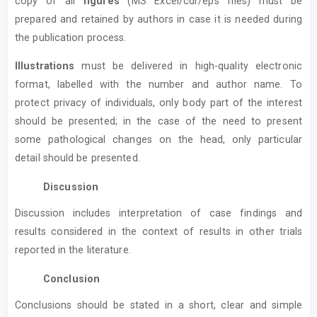
copy of all
figures
(MS Excel/cdr/eps files) must be
prepared and retained by authors in case it is needed during
the publication process.
Illustrations
must be delivered in high-quality electronic
format, labelled with the number and author name. To
protect privacy of individuals, only body part of the interest
should be presented; in the case of the need to present
some pathological changes on the head, only particular
detail should be presented.
Discussion
Discussion includes interpretation of case findings and
results considered in the context of results in other trials
reported in the literature.
Conclusion
Conclusions should be stated in a short, clear and simple