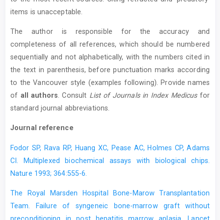
items is unacceptable.
The author is responsible for the accuracy and
completeness of all references, which should be numbered
sequentially and not alphabetically, with the numbers cited in
the text in parenthesis, before punctuation marks according
to the Vancouver style (examples following). Provide names
of
all authors
. Consult
List of Journals in Index Medicus
for
standard journal abbreviations.
Journal reference
Fodor SP, Rava RP, Huang XC, Pease AC, Holmes CP, Adams
CI. Multiplexed biochemical assays with biological chips.
Nature 1993; 364:555-6.
The Royal Marsden Hospital Bone-Marow Transplantation
Team. Failure of syngeneic bone-marrow graft without
preconditioning in post hepatitis marrow aplasia. Lancet