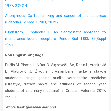
1977; 2:242-4.
Anonymous. Coffee drinking and cancer of the pancreas
(Editorial). Br Med J 1981; 283:628.
Lundstrom E, Nylander C. An electrostatic approach to
membranes bound receptors. Period Biol 1983; 85(Suppl
2):53-60.
Non English language
Prišlin M, Pincan L, Šiftar O, Vugrovečki SA, Radin L, Vranković
L, Aladrović J. Životne, prehrambene navike i stavovi
studenata druge godine studija veterinarske medicine
(Lifestyle, dietary habits and attitudes of second year
students of veterinary medicine) [in Croaian] Veterinar 2017;
2:21-30.
Whole book (personal authors)