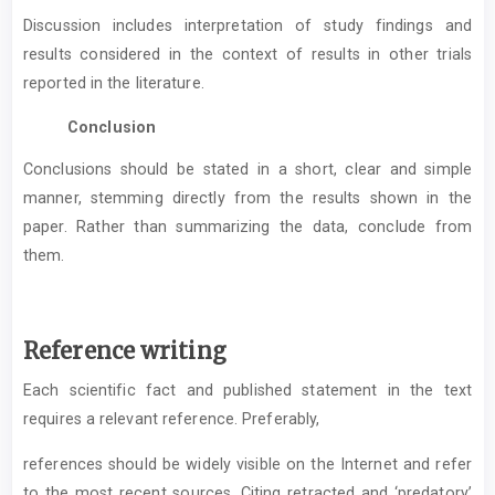
Discussion includes interpretation of study findings and
results considered in the context of results in other trials
reported in the literature.
Conclusion
Conclusions should be stated in a short, clear and simple
manner, stemming directly from the results shown in the
paper. Rather than summarizing the data, conclude from
them.
Reference writing
Each scientific fact and published statement in the text
requires a relevant reference. Preferably,
references should be widely visible on the Internet and refer
to the most recent sources. Citing retracted and ‘predatory’