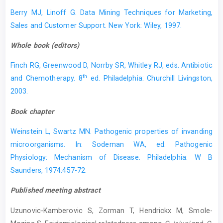
Berry MJ, Linoff G. Data Mining Techniques for Marketing,
Sales and Customer Support. New York: Wiley, 1997.
Whole book (editors)
Finch RG, Greenwood D, Norrby SR, Whitley RJ, eds. Antibiotic
th
and Chemotherapy. 8
ed. Philadelphia: Churchill Livingston,
2003.
Book chapter
Weinstein L, Swartz MN. Pathogenic properties of invanding
microorganisms. In: Sodeman WA, ed. Pathogenic
Physiology: Mechanism of Disease. Philadelphia: W B
Saunders, 1974:457-72.
Published meeting abstract
Uzunovic-Kamberovic S, Zorman T, Hendrickx M, Smole-