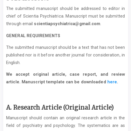
The submitted manuscript should be addressed to editor in
chief of Scientia Psychiatrica. Manuscript must be submitted
through email
scientiapsychiatrica@gmail.com
.
GENERAL REQUIREMENTS
The submitted manuscript should be a text that has not been
published nor is it before another journal for consideration, in
English.
We accept original article, case report, and review
article. Manuscript template can be downloaded
here
.
A. Research Article (Original Article)
Manuscript should contain an original research article in the
field of psychiatry and psychology. The systematics are as