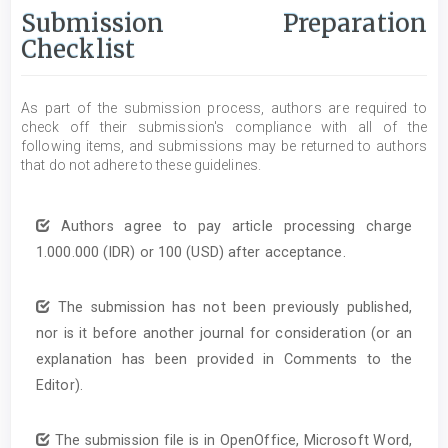
Submission Preparation
Checklist
As part of the submission process, authors are required to
check off their submission's compliance with all of the
following items, and submissions may be returned to authors
that do not adhere to these guidelines.
Authors agree to pay article processing charge
1.000.000 (IDR) or 100 (USD) after acceptance.
The submission has not been previously published,
nor is it before another journal for consideration (or an
explanation has been provided in Comments to the
Editor).
The submission file is in OpenOffice, Microsoft Word,