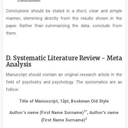
Conclusion
Conclusions should be stated in a short, clear and simple
manner, stemming directly from the results shown in the
paper. Rather than summarizing the data, conclude from
them.
D. Systematic Literature Review - Meta
Analysis
Manuscript should contain an original research article in the
field of psychiatry and psychology. The systematics are as
follow:
Title of Manuscript, 12pt, Bookman Old Style
1*
Author’s name (First Name Surname)
, Author’s name
2
(First Name Surname)