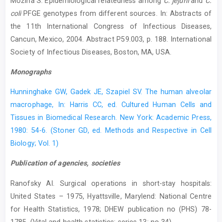
Mozina S. Epidemiological relatedness among
C. jejuni
and
C.
coli
PFGE genotypes from different sources. In: Abstracts of
the 11th International Congress of Infectious Diseases,
Cancun, Mexico, 2004. Abstract P59.003, p. 188. International
Society of Infectious Diseases, Boston, MA, USA.
Monographs
Hunninghake GW, Gadek JE, Szapiel SV. The human alveolar
macrophage, In: Harris CC, ed. Cultured Human Cells and
Tissues in Biomedical Research. New York: Academic Press,
1980: 54-6. (Stoner GD, ed. Methods and Respective in Cell
Biology; Vol. 1)
Publication of agencies, societies
Ranofsky AI. Surgical operations in short-stay hospitals:
United States – 1975, Hyattsville, Marylend: National Centre
for Health Statistics, 1978; DHEW publication no (PHS) 78-
1785. (Vital and health statistics; series 13; no 34)